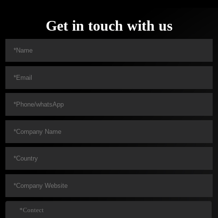
Get in touch with us