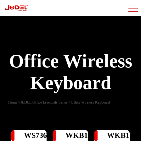
Office Wireless
Keyboard
Home
>
JEDEL Office Essentials Series
>
Office Wireless Keyboard
WS736
WKB104
WKB100