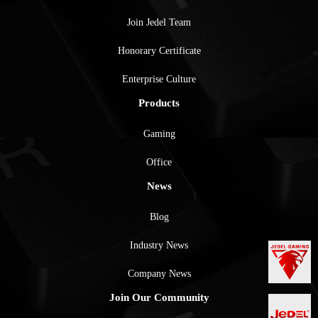
Join Jedel Team
Honorary Certificate
Enterprise Culture
Products
Gaming
Office
News
Blog
Industry News
Company News
Join Our Community