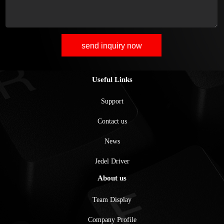
send inquiry now
Useful Links
Support
Contact us
News
Jedel Driver
About us
Team Display
Company Profile