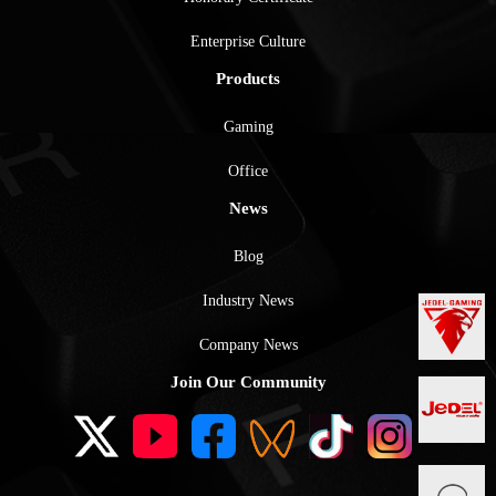
Enterprise Culture
Products
Gaming
Office
News
Blog
Industry News
Company News
Join Our Community