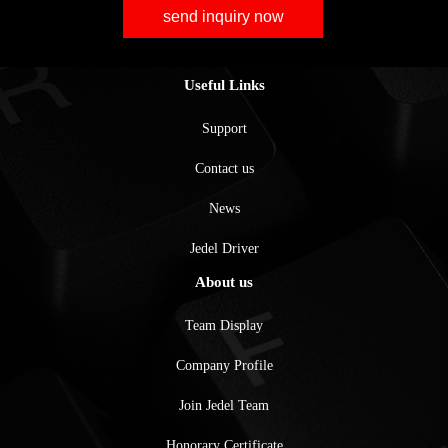
send inquiry now
Useful Links
Support
Contact us
News
Jedel Driver
About us
Team Display
Company Profile
Join Jedel Team
Honorary Certificate