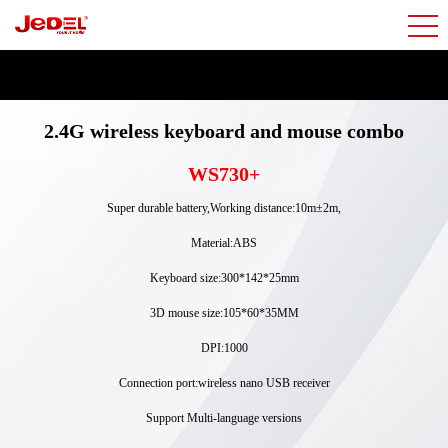
2.4G wireless keyboard and mouse combo
WS730+
Super durable battery,Working distance:10m±2m,
Material:ABS
Keyboard size:300*142*25mm
3D mouse size:105*60*35MM
DPI:1000
Connection port:wireless nano USB receiver
Support Multi-language versions