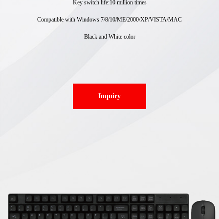
Key switch life:10 million times
Compatible with Windows 7/8/10/ME/2000/XP/VISTA/MAC
Black and White color
Inquiry