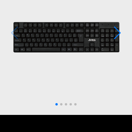
Get in touch with us