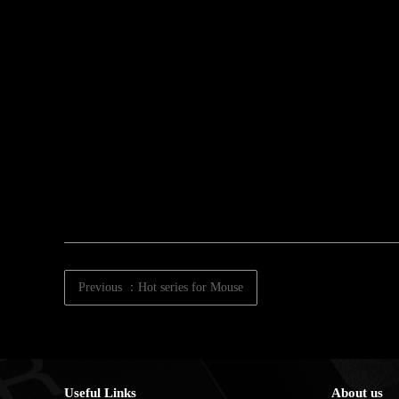
Previous ：Hot series for Mouse
Useful Links
About us