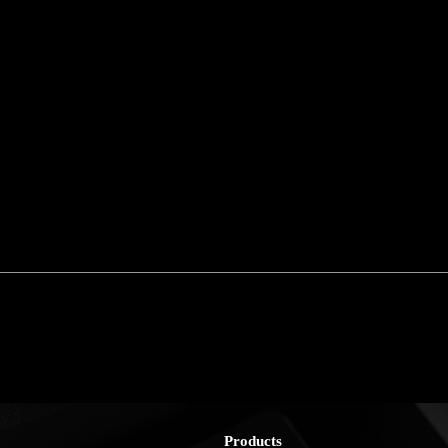
Products