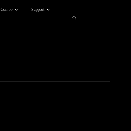
d Combo
Support