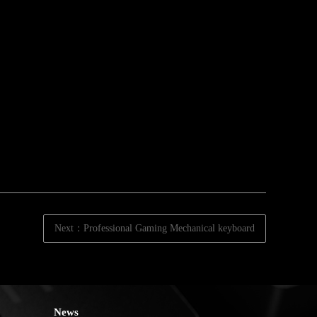
Next：Professional Gaming Mechanical keyboard
News