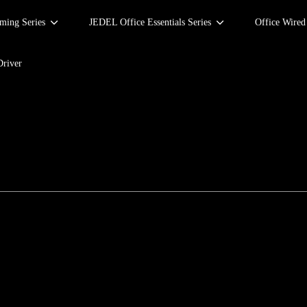
ing Series
JEDEL Office Essentials Series
Office Wire
Driver