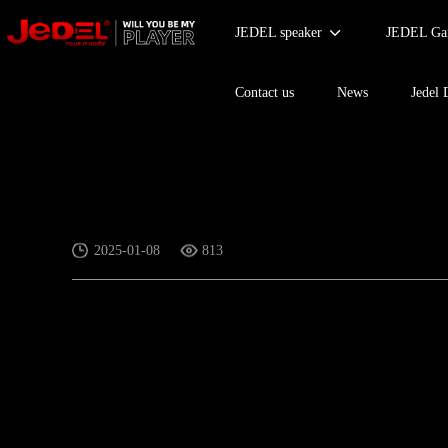
JEDEL speaker
JEDEL Gam
Contact us
News
Jedel 
Hot series for Mouse
2025-01-08
813